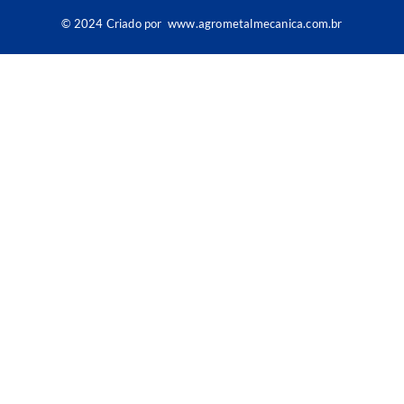
© 2024 Criado por
www.agrometalmecanica.com.br