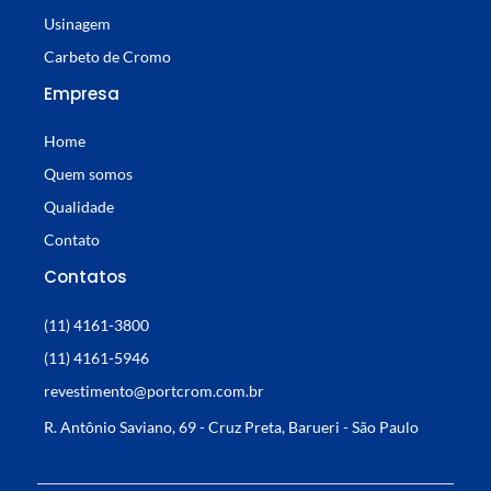
Usinagem
Carbeto de Cromo
Empresa
Home
Quem somos
Qualidade
Contato
Contatos
(11) 4161-3800
(11) 4161-5946
revestimento@portcrom.com.br
R. Antônio Saviano, 69 - Cruz Preta, Barueri - São Paulo