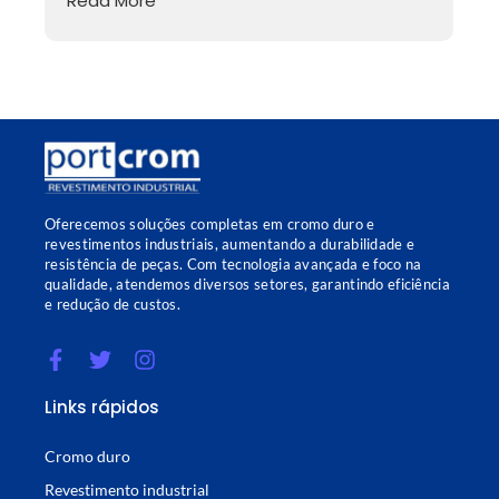
Read More
Oferecemos soluções completas em cromo duro e
revestimentos industriais, aumentando a durabilidade e
resistência de peças. Com tecnologia avançada e foco na
qualidade, atendemos diversos setores, garantindo eficiência
e redução de custos.
Links rápidos
Cromo duro
Revestimento industrial