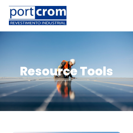
Resource Tools