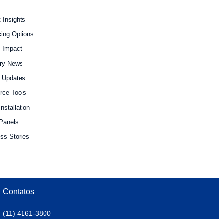
 Insights
cing Options
l Impact
try News
y Updates
rce Tools
Installation
 Panels
ss Stories
Contatos
(11) 4161-3800