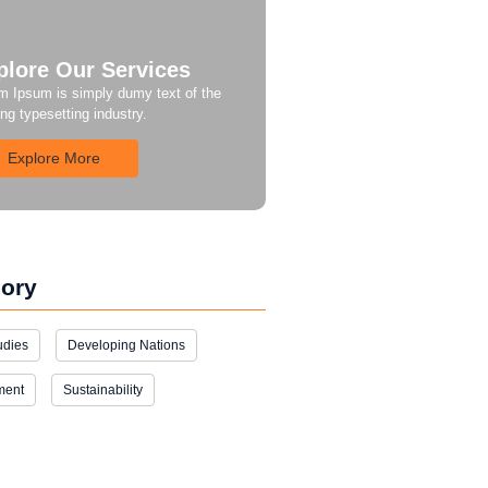
plore Our Services
m Ipsum is simply dumy text of the
ing typesetting industry.
Explore More
ory
udies
Developing Nations
ment
Sustainability