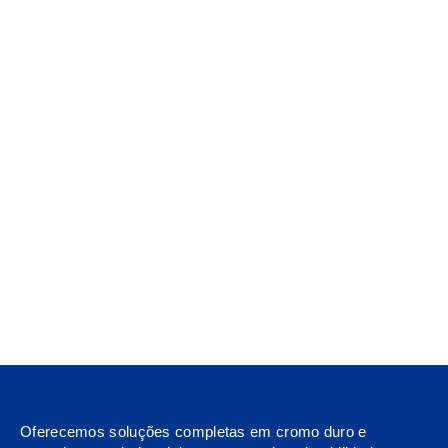
Oferecemos soluções completas em cromo duro e