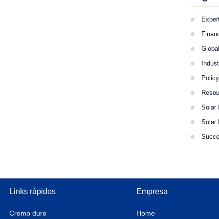
Expert
Finan
Globa
Indus
Polic
Resou
Solar 
Solar
Succe
Links rápidos
Empresa
Cromo duro
Home