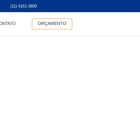
(11) 4161-3800
ORÇAMENTO
ONTATO