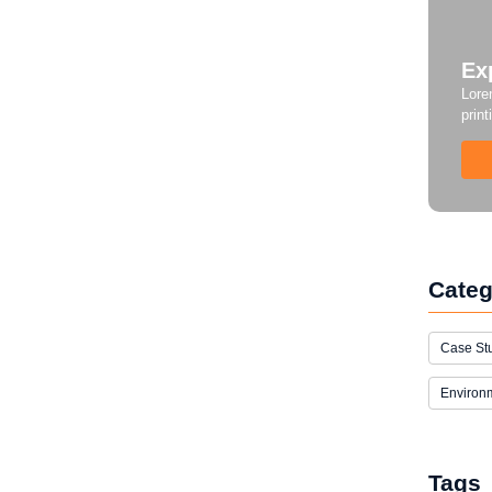
Ex
Lore
print
Categ
Case St
Environ
Tags