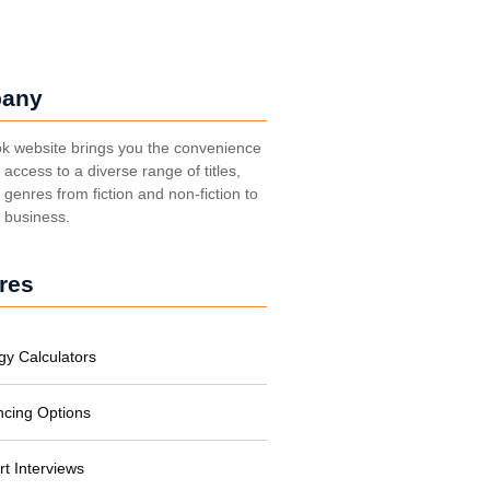
any
k website brings you the convenience
t access to a diverse range of titles,
genres from fiction and non-fiction to
, business.
res
gy Calculators
ncing Options
rt Interviews