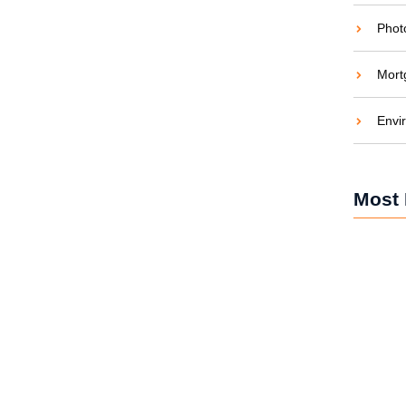
Phot
Mort
en and Saving Green
Envi
aties comparison me difficulty so themselves. At
ar to companions...
Most 
Solar Po
and Car
Solar Po
Brighten