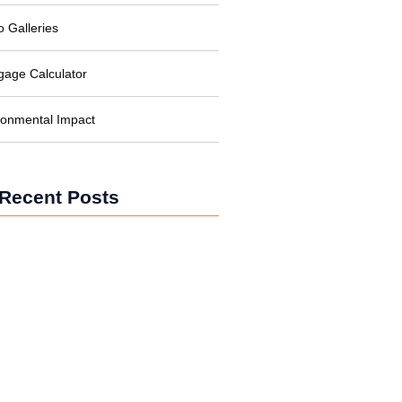
o Galleries
gage Calculator
ronmental Impact
Recent Posts
wer for Businesses: Cutting Costs
bon
wer in Developing Nations:
ing Lives