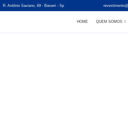
R. Antônio Saviano, 69 - Barueri - Sp
revestimento@
HOME
QUEM SOMOS
Su