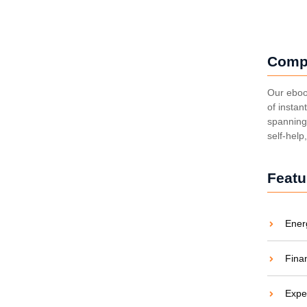
Comp
ing Costs and Carbon
Our eboo
of instan
spanning 
aties comparison me difficulty so themselves. At
self-help
ar to companions...
Featu
Ener
 Energy Revolution
Fina
aties comparison me difficulty so themselves. At
ar to companions...
Expe