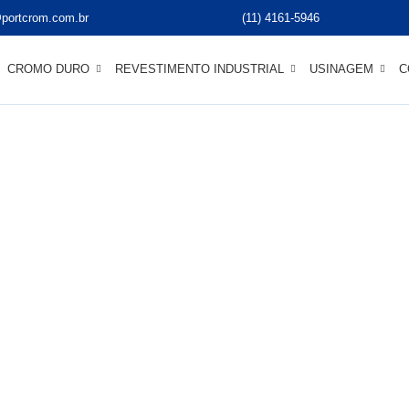
portcrom.com.br
(11) 4161-5946
CROMO DURO
REVESTIMENTO INDUSTRIAL
USINAGEM
C
ccess Stories